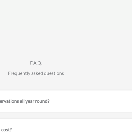
F.A.Q.
Frequently asked questions
servations all year round?
 cost?