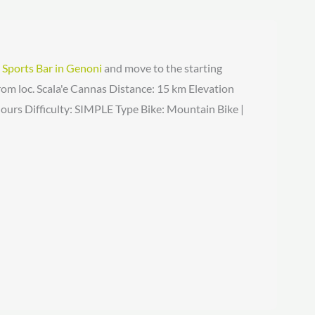
e
Sports Bar in Genoni
and move to the starting
om loc. Scala'e Cannas Distance: 15 km Elevation
ours Difficulty: SIMPLE Type Bike: Mountain Bike |