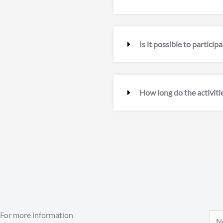
Is it possible to partici
How long do the activitie
For more information
N