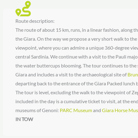
Route description:
The route of about 15 km, runs, in a linear fashion, along 
the Giara. On the way we propose a very short walk to t
viewpoint, where you can admire a unique 360-degree view
central Sardinia. We continue with a visit to the Pauli maj
the water buttercups blooming. The tour continues to the 
Giara and includes a visit to the archaeological site of
Brun
departing back to the entrance of the Giara Packed lunch b
The tour is level, excluding the walk to the viewpoint of 
included in the day is a cumulative ticket to visit, at the end
museums of Genoni:
PARC Museum
and
Giara Horse Mu
IN TOW