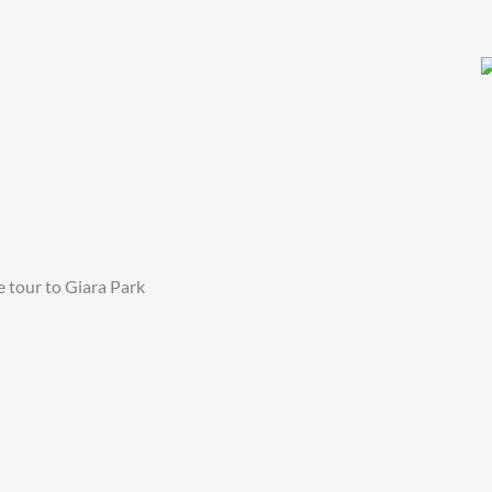
THINKS TO DO
SHOP
CONTACT
 tour to Giara Park