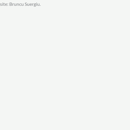
site: Bruncu Suergiu.