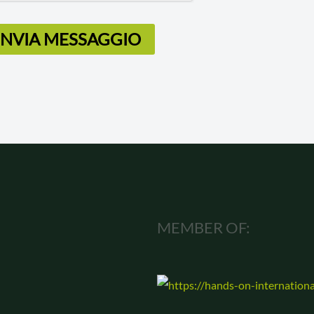
INVIA MESSAGGIO
MEMBER OF: