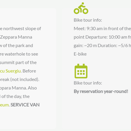
Bike tour info:
the northwest slope of
Meet: 9:30 am in front of th
he Zeppara Manna
point Departure: 10:00 am fr
 of the park and
gain: ~20 m Duration: ~5/6 h
ore waterhole to see
E-bike
summit part of the
cu Suergiu
. Before
reak (not included).
Bike tour info:
Zeppara Manna. Also
By reservation year-round!
 of the day, the
seum
.
SERVICE VAN