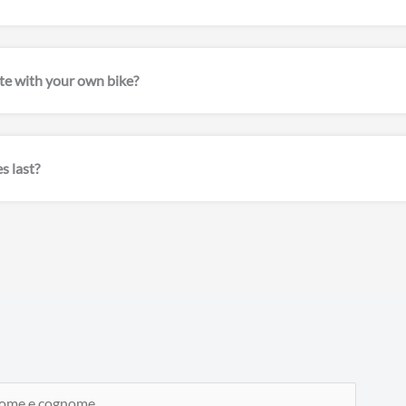
pate with your own bike?
s last?