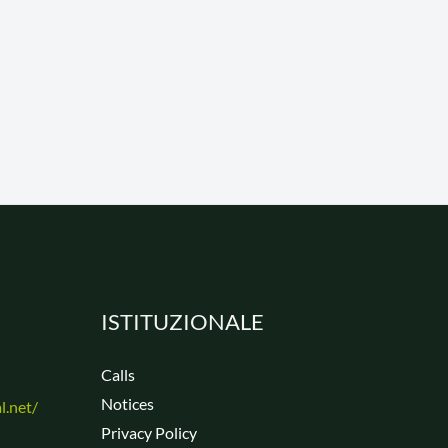
ISTITUZIONALE
Calls
Notices
Privacy Policy