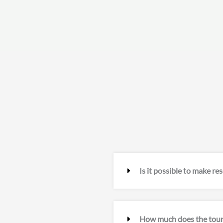
Is it possible to make re
How much does the tour