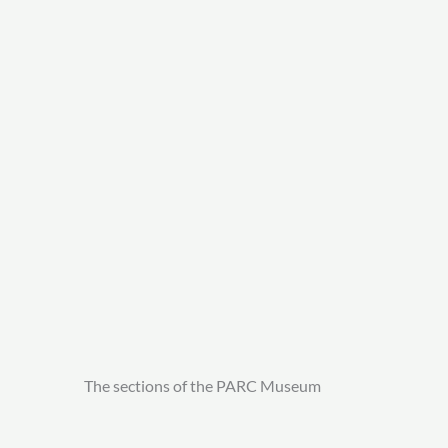
The sections of the PARC Museum