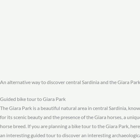
An alternative way to discover central Sardinia and the Giara Par
Guided bike tour to Giara Park
The Giara Park is a beautiful natural area in central Sardinia, kno
for its scenic beauty and the presence of the Giara horses, a uniqu
horse breed. If you are planning a bike tour to the Giara Park, here
an interesting guided tour to discover an interesting archaeologic