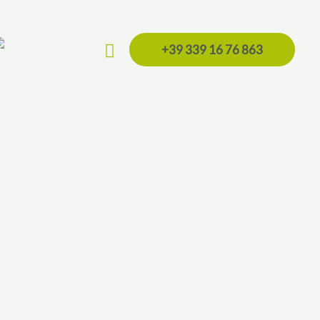
Search
+39 339 16 76 863