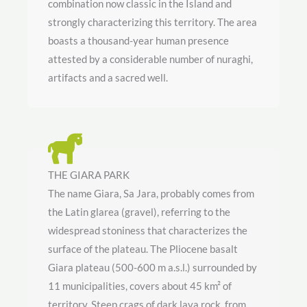
combination now classic in the Island and
strongly characterizing this territory. The area
boasts a thousand-year human presence
attested by a considerable number of nuraghi,
artifacts and a sacred well.
THE GIARA PARK
The name Giara, Sa Jara, probably comes from
the Latin glarea (gravel), referring to the
widespread stoniness that characterizes the
surface of the plateau. The Pliocene basalt
Giara plateau (500-600 m a.s.l.) surrounded by
11 municipalities, covers about 45 km² of
territory. Steep crags of dark lava rock, from