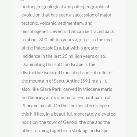
prolonged geological and paleogeographical
evolution that has seen a succession of major
tectonic, volcanic, sedimentary, and
morphogenetic events that can be traced back
to about 300 million years ago, i.e., to the end
of the Paleozoic Era, but with a greater
incidence in the last 25 million years or so.
Dominating this soft landscape is the
distinctive isolated truncated-conical relief of
the mountain of Santu Antine (591 m a.s.l.),
also, like Giara Park, carved in Miocene marls
and bearing at its summit a remnant patch of
Pliocene basalt. On the southeastern slope of
this hill lies, in a beautiful, moderately elevated
position, the town of Genoni, the one and the
other forming together a striking landscape