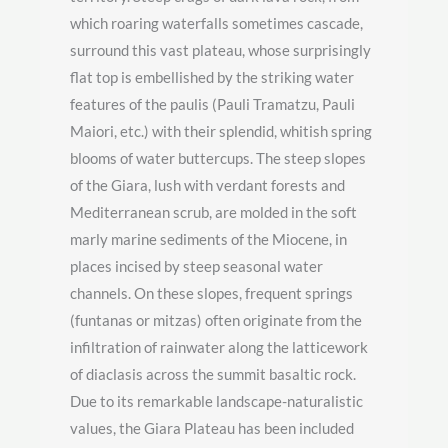
which roaring waterfalls sometimes cascade,
surround this vast plateau, whose surprisingly
flat top is embellished by the striking water
features of the paulis (Pauli Tramatzu, Pauli
Maiori, etc.) with their splendid, whitish spring
blooms of water buttercups. The steep slopes
of the Giara, lush with verdant forests and
Mediterranean scrub, are molded in the soft
marly marine sediments of the Miocene, in
places incised by steep seasonal water
channels. On these slopes, frequent springs
(funtanas or mitzas) often originate from the
infiltration of rainwater along the latticework
of diaclasis across the summit basaltic rock.
Due to its remarkable landscape-naturalistic
values, the Giara Plateau has been included