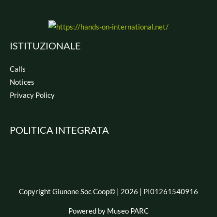
ISTITUZIONALE
Calls
Notices
Privacy Policy
POLITICA INTEGRATA
Copyright Giunone Soc Coop© | 2026 | PI01261540916
Powered by Museo PARC