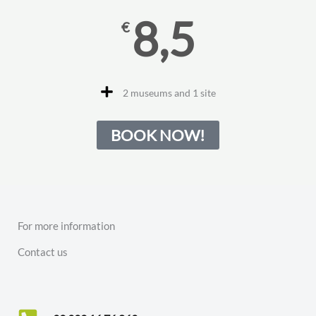
8,5
€
2 museums and 1 site
BOOK NOW!
For more information
Contact us