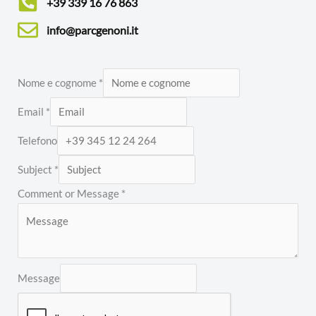
+39 339 16 76 863
info@parcgenoni.it
Nome e cognome
*
Email
*
Telefono
Subject
*
Comment or Message
*
Message