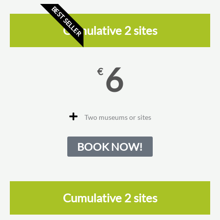
BEST SELLER
Cumulative 2 sites
6
€
Two museums or sites
BOOK NOW!
Cumulative 2 sites