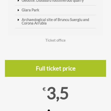
Geosite: Duidduru fossiliferous quarry
Giara Park
Archaeological site of Bruncu Suergiu and
Corona Arrubia
Ticket office
Full ticket price
3,5
€