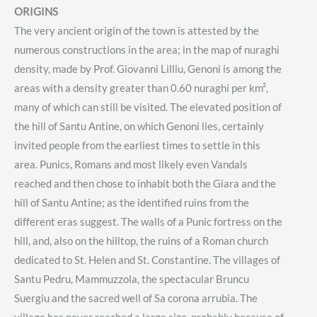
ORIGINS
The very ancient origin of the town is attested by the
numerous constructions in the area; in the map of nuraghi
density, made by Prof. Giovanni Lilliu, Genoni is among the
areas with a density greater than 0.60 nuraghi per km²,
many of which can still be visited. The elevated position of
the hill of Santu Antine, on which Genoni lies, certainly
invited people from the earliest times to settle in this
area. Punics, Romans and most likely even Vandals
reached and then chose to inhabit both the Giara and the
hill of Santu Antine; as the identified ruins from the
different eras suggest. The walls of a Punic fortress on the
hill, and, also on the hilltop, the ruins of a Roman church
dedicated to St. Helen and St. Constantine. The villages of
Santu Pedru, Mammuzzola, the spectacular Bruncu
Suergiu and the sacred well of Sa corona arrubia. The