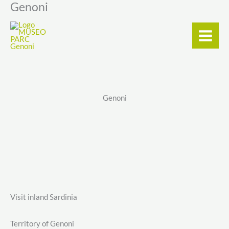
Genoni
Skip
content
to
content
Genoni
Visit inland Sardinia
Territory of Genoni