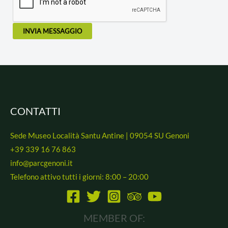
INVIA MESSAGGIO
CONTATTI
Sede Museo Località Santu Antine | 09054 SU Genoni
+39 339 16 76 863
info@parcgenoni.it
Telefono attivo tutti i giorni: 8:00 – 20:00
MEMBER OF: