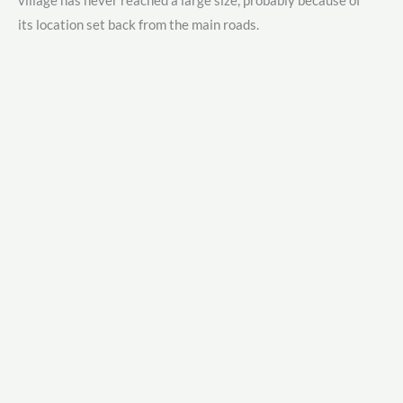
village has never reached a large size, probably because of
its location set back from the main roads.