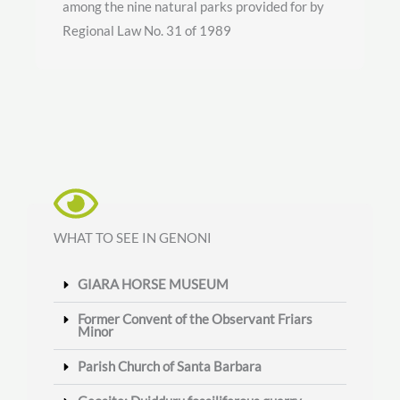
among the nine natural parks provided for by
Regional Law No. 31 of 1989
WHAT TO SEE IN GENONI
GIARA HORSE MUSEUM
Former Convent of the Observant Friars
Minor
Parish Church of Santa Barbara