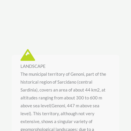
LANDSCAPE
The municipal territory of Genoni, part of the
historical region of Sarcidano (central
Sardinia), covers an area of about 44 km2, at
altitudes ranging from about 300 to 600 m
above sea level(Genoni, 447 m above sea
level). This territory, although not very
extensive, shows a singular variety of
geomorphological landscapes; due to a