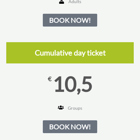
Adults
BOOK NOW!
Cumulative day ticket
10,5
€
Groups
BOOK NOW!