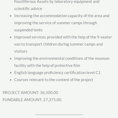
Fossiliferous Assets by laboratory equipment and
scientific advice
Increasing the accommodation capacity of the area and
improving the service of summer camps through
suspended tents
Improved services provided with the help of the 9-seater
van to transport children during summer camps and
visitors
Improving the environmental conditions of the museum
facility with the help of protective film
English language proficiency certification level C1
Courses relevant to the content of the project
PROJECT AMOUNT: 36,500.00
FUNDABLE AMOUNT: 27,375.00
______________________________