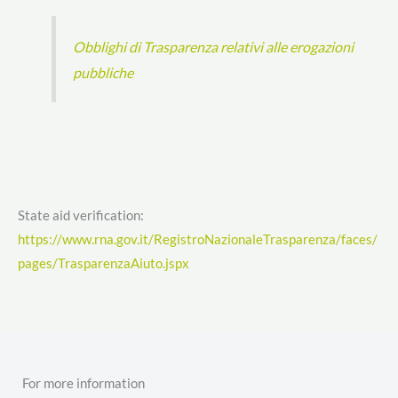
Obblighi di Trasparenza relativi alle erogazioni
pubbliche
State aid verification:
https://www.rna.gov.it/RegistroNazionaleTrasparenza/faces/
pages/TrasparenzaAiuto.jspx
For more information