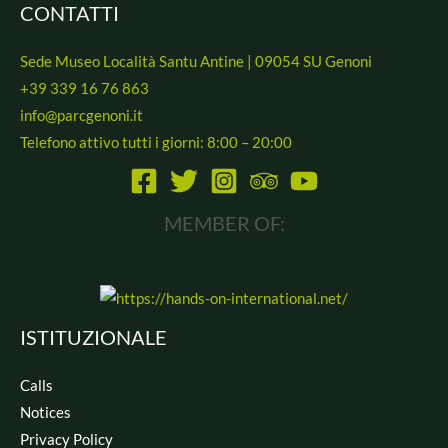
CONTATTI
*
Sede Museo Località Santu Antine | 09054 SU Genoni
+39 339 16 76 863
info@parcgenoni.it
Telefono attivo tutti i giorni: 8:00 – 20:00
MEMBER OF:
ISTITUZIONALE
Calls
Notices
Privacy Policy