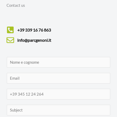
Contact us
+39 339 16 76 863
info@parcgenoni.it
N
o
m
E
e
m
e
a
T
c
i
e
o
l
l
S
g
*
e
u
n