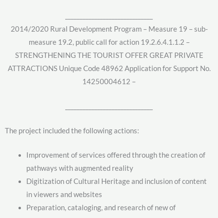
______________________________
2014/2020 Rural Development Program – Measure 19 – sub-
measure 19.2, public call for action 19.2.6.4.1.1.2 –
STRENGTHENING THE TOURIST OFFER GREAT PRIVATE
ATTRACTIONS Unique Code 48962 Application for Support No.
14250004612 –
______________________________
The project included the following actions:
Improvement of services offered through the creation of
pathways with augmented reality
Digitization of Cultural Heritage and inclusion of content
in viewers and websites
Preparation, cataloging, and research of new of