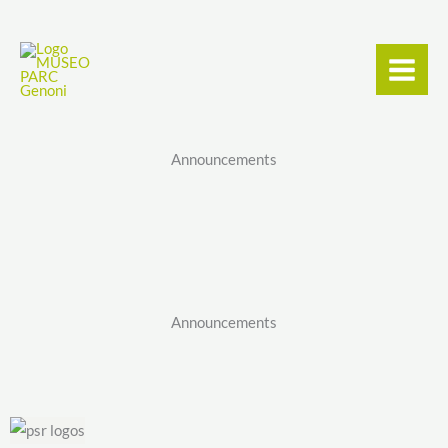
Skip
content
to
content
Announcements
Announcements